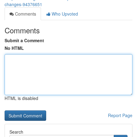
changes-94376651
Comments
Who Upvoted
Comments
Submit a Comment
No HTML
HTML is disabled
Report Page
Search