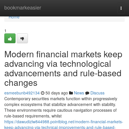
Home
bookmarkeasier
Togg
navi
Home
1
Modern financial markets keep
advancing via technological
advancements and rule-based
changes
esmeebunb492134
50 days ago
News
Discuss
Contemporary securities markets function within progressively
complex ecosystems that stabilize advancement with stability.
These environments require cautious navigation processes of
rule-based requirements, whilst
https://dawudizlw844988.pointblog.net/modern-financial-markets-
keep-advancing-via-technical-improvements-and-rule-based-