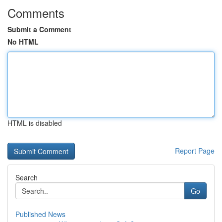
Comments
Submit a Comment
No HTML
HTML is disabled
Report Page
Search
Go
Published News