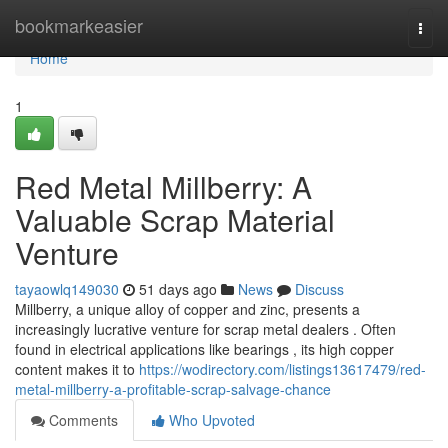
Home
bookmarkeasier
Togg
navi
Home
1
Red Metal Millberry: A
Valuable Scrap Material
Venture
tayaowlq149030
51 days ago
News
Discuss
Millberry, a unique alloy of copper and zinc, presents a
increasingly lucrative venture for scrap metal dealers . Often
found in electrical applications like bearings , its high copper
content makes it to
https://wodirectory.com/listings13617479/red-
metal-millberry-a-profitable-scrap-salvage-chance
Comments
Who Upvoted