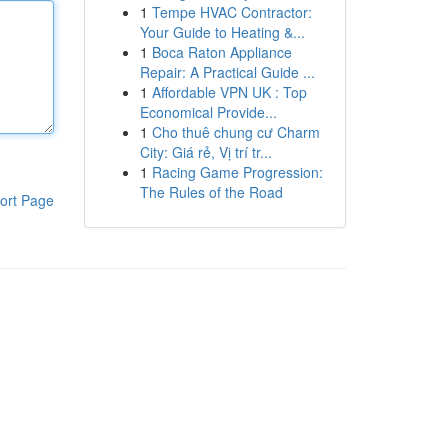
1
Tempe HVAC Contractor:
Your Guide to Heating &...
1
Boca Raton Appliance
Repair: A Practical Guide ...
1
Affordable VPN UK : Top
Economical Provide...
1
Cho thuê chung cư Charm
City: Giá rẻ, Vị trí tr...
1
Racing Game Progression:
The Rules of the Road
ort Page