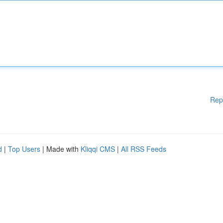
Rep
d
|
Top Users
| Made with
Kliqqi CMS
|
All RSS Feeds