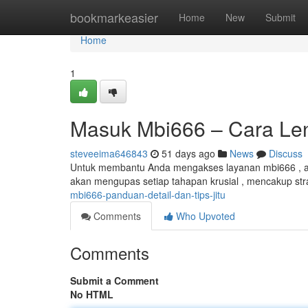
Home
bookmarkeasier
Home
New
Submit
Home
1
Masuk Mbi666 – Cara Leng
steveeima646843
51 days ago
News
Discuss
Untuk membantu Anda mengakses layanan mbi666 , art
akan mengupas setiap tahapan krusial , mencakup stra
mbi666-panduan-detail-dan-tips-jitu
Comments
Who Upvoted
Comments
Submit a Comment
No HTML