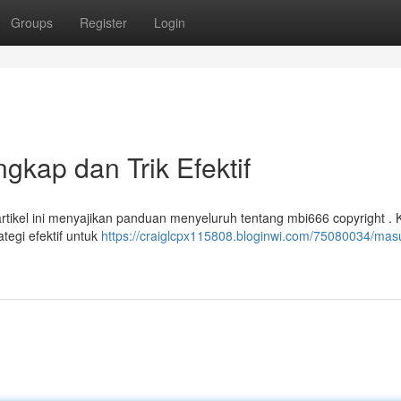
Groups
Register
Login
kap dan Trik Efektif
ikel ini menyajikan panduan menyeluruh tentang mbi666 copyright . 
tegi efektif untuk
https://craiglcpx115808.bloginwi.com/75080034/mas