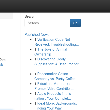
Search
Go
Published News
1
Verification Code Not
Received: Troubleshooting...
1
The Joys of Animal
Ownership
1
Discovering Godly
Kami
Supplication: A Resource for
uk-
...
1
Peacemaker Coffee
Company vs. Purity Coffee
1
Fiduciaire Montreux :
Promez Votre Contrôle ...
1
Apple Products in this
nation : Your Complet...
1
Ideal Monk Backgrounds:
Finding Your Way