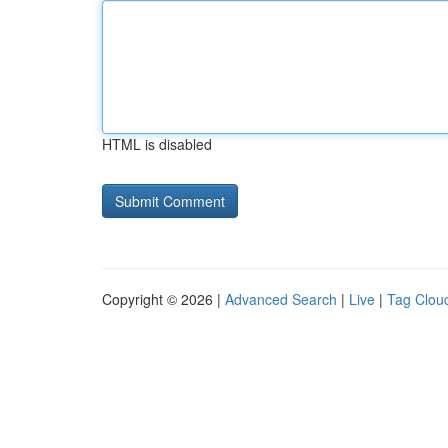
HTML is disabled
Copyright © 2026 |
Advanced Search
|
Live
|
Tag Clou