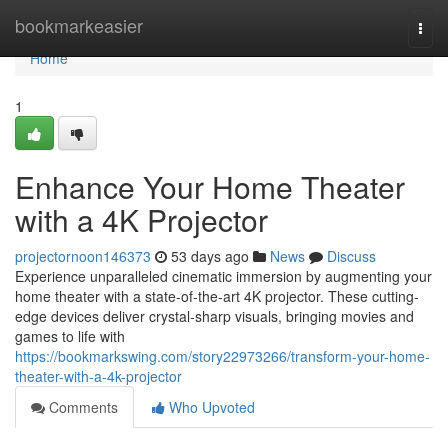
Home
bookmarkeasier
Togg
navi
Home
1
Enhance Your Home Theater
with a 4K Projector
projectornoon146373
53 days ago
News
Discuss
Experience unparalleled cinematic immersion by augmenting your
home theater with a state-of-the-art 4K projector. These cutting-
edge devices deliver crystal-sharp visuals, bringing movies and
games to life with
https://bookmarkswing.com/story22973266/transform-your-home-
theater-with-a-4k-projector
Comments
Who Upvoted