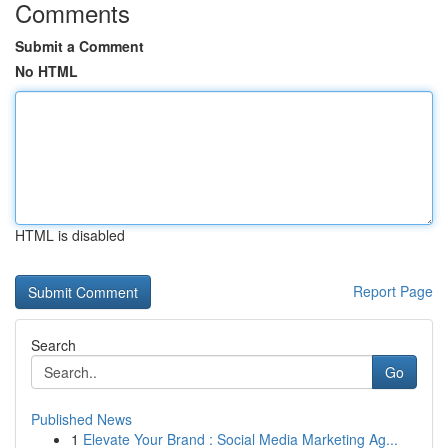
Comments
Submit a Comment
No HTML
HTML is disabled
Report Page
Search
Go
Published News
1
Elevate Your Brand : Social Media Marketing Ag...