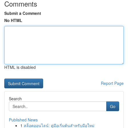
Comments
Submit a Comment
No HTML
HTML is disabled
Report Page
Search
Go
Published News
1
สล็อตออนไลน์: คู่มือเริ่มต้นสำหรับมือใหม่