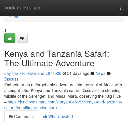
Home
bookmarkeasier
Togg
navi
Home
1
Kenya and Tanzania Safari:
The Ultimate Adventure
day-trip-kikuletwa-and-c677506
51 days ago
News
Discuss
Embark for an unforgettable adventure into the soul of Africa with
a sought-after Kenya and Tanzania safari. Discover the stunning
wildlife of the Serengeti and Masai Mara, observing the “Big Five”
–
https://hindibookmark.com/story23645655/kenya-and-tanzania-
safari-the-ultimate-adventure
Comments
Who Upvoted