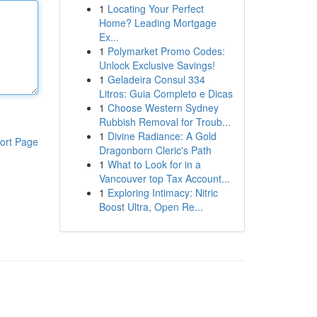
1
Locating Your Perfect
Home? Leading Mortgage
Ex...
1
Polymarket Promo Codes:
Unlock Exclusive Savings!
1
Geladeira Consul 334
Litros: Guia Completo e Dicas
1
Choose Western Sydney
Rubbish Removal for Troub...
1
Divine Radiance: A Gold
ort Page
Dragonborn Cleric's Path
1
What to Look for in a
Vancouver top Tax Account...
1
Exploring Intimacy: Nitric
Boost Ultra, Open Re...