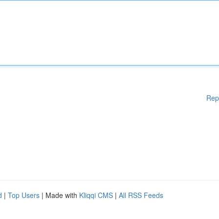
Rep
d
|
Top Users
| Made with
Kliqqi CMS
|
All RSS Feeds