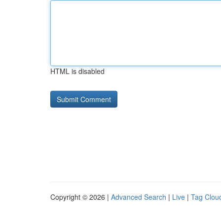
HTML is disabled
Copyright © 2026 |
Advanced Search
|
Live
|
Tag Clou