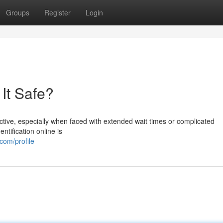
Groups
Register
Login
 It Safe?
ractive, especially when faced with extended wait times or complicated
ntification online is
com/profile