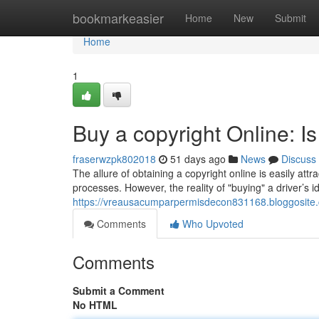
Home
bookmarkeasier
Home
New
Submit
Home
1
Buy a copyright Online: Is
fraserwzpk802018
51 days ago
News
Discuss
The allure of obtaining a copyright online is easily att
processes. However, the reality of "buying" a driver’s ide
https://vreausacumparpermisdecon831168.bloggosite.
Comments
Who Upvoted
Comments
Submit a Comment
No HTML