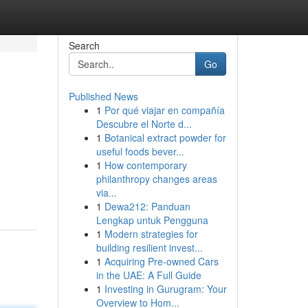
Search
Go
Published News
1
Por qué viajar en compañía
Descubre el Norte d...
1
Botanical extract powder for
useful foods bever...
1
How contemporary
philanthropy changes areas
via...
1
Dewa212: Panduan
Lengkap untuk Pengguna
1
Modern strategies for
building resilient invest...
1
Acquiring Pre-owned Cars
in the UAE: A Full Guide
1
Investing in Gurugram: Your
Overview to Hom...