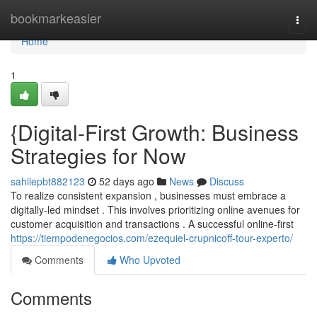
Home
bookmarkeasier
Togg
navi
Home
1
{Digital-First Growth: Business
Strategies for Now
sahilepbt882123
52 days ago
News
Discuss
To realize consistent expansion , businesses must embrace a
digitally-led mindset . This involves prioritizing online avenues for
customer acquisition and transactions . A successful online-first
https://tiempodenegocios.com/ezequiel-crupnicoff-tour-experto/
Comments
Who Upvoted
Comments