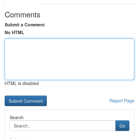
Comments
Submit a Comment
No HTML
HTML is disabled
Report Page
Search
Go