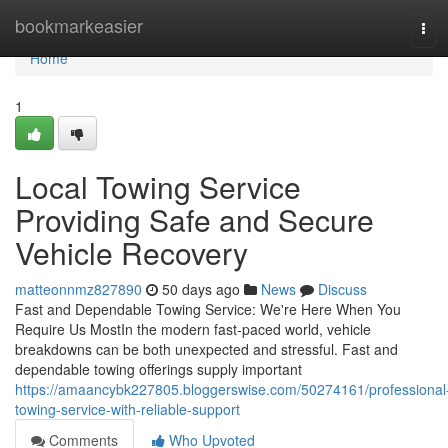
Home
bookmarkeasier
Tog
navi
Home
1
Local Towing Service
Providing Safe and Secure
Vehicle Recovery
matteonnmz827890
50 days ago
News
Discuss
Fast and Dependable Towing Service: We're Here When You
Require Us MostIn the modern fast-paced world, vehicle
breakdowns can be both unexpected and stressful. Fast and
dependable towing offerings supply important
https://amaancybk227805.bloggerswise.com/50274161/professional
towing-service-with-reliable-support
Comments
Who Upvoted