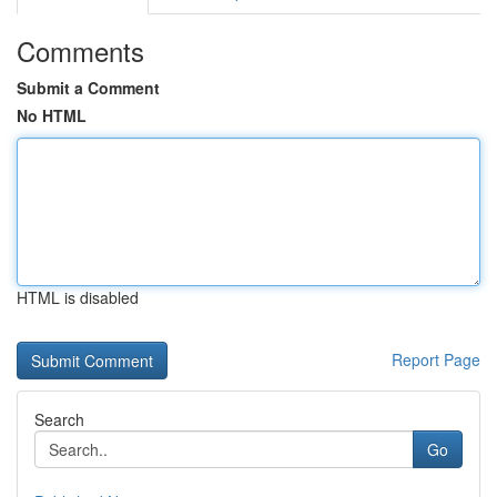
Comments
Submit a Comment
No HTML
HTML is disabled
Report Page
Search
Go