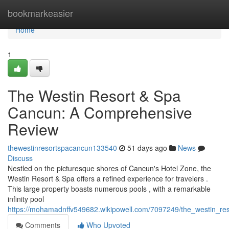
Home
bookmarkeasier
Home
1
The Westin Resort & Spa
Cancun: A Comprehensive
Review
thewestinresortspacancun133540
51 days ago
News
Discuss
Nestled on the picturesque shores of Cancun's Hotel Zone, the
Westin Resort & Spa offers a refined experience for travelers .
This large property boasts numerous pools , with a remarkable
infinity pool
https://mohamadnffv549682.wikipowell.com/7097249/the_westin_r
Comments
Who Upvoted