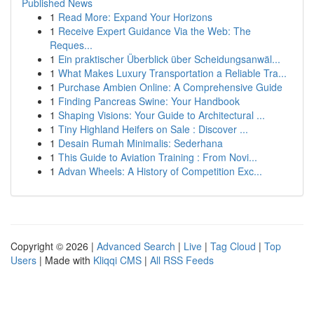
Published News
1
Read More: Expand Your Horizons
1
Receive Expert Guidance Via the Web: The
Reques...
1
Ein praktischer Überblick über Scheidungsanwäl...
1
What Makes Luxury Transportation a Reliable Tra...
1
Purchase Ambien Online: A Comprehensive Guide
1
Finding Pancreas Swine: Your Handbook
1
Shaping Visions: Your Guide to Architectural ...
1
Tiny Highland Heifers on Sale : Discover ...
1
Desain Rumah Minimalis: Sederhana
1
This Guide to Aviation Training : From Novi...
1
Advan Wheels: A History of Competition Exc...
Copyright © 2026 |
Advanced Search
|
Live
|
Tag Cloud
|
Top
Users
| Made with
Kliqqi CMS
|
All RSS Feeds