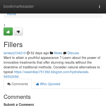
Home
bookmarkeasier
Togg
navi
Home
1
Fillers
ianwyxj104210
52 days ago
News
Discuss
Want to attain a youthful appearance ? Learn about the power of
innovative treatments that offer stunning results without the
downtime of traditional methods. Consider natural alternatives to
typical
https://owainikqv751392.blogzet.com/hydrafacials-
56502056
Comments
Who Upvoted
Comments
Submit a Comment