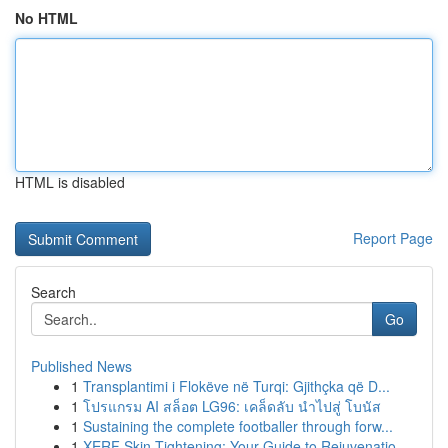
No HTML
HTML is disabled
Report Page
Search
Go
Published News
1
Transplantimi i Flokëve në Turqi: Gjithçka që D...
1
โปรแกรม AI สล็อต LG96: เคล็ดลับ นำไปสู่ โบนัส
1
Sustaining the complete footballer through forw...
1
XERF Skin Tightening: Your Guide to Rejuvenatio...