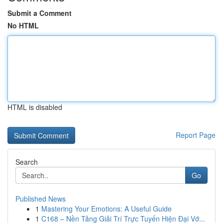
Submit a Comment
No HTML
HTML is disabled
Report Page
Search
Go
Published News
1
Mastering Your Emotions: A Useful Guide
1
C168 – Nền Tảng Giải Trí Trực Tuyến Hiện Đại Vớ...