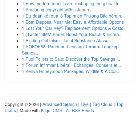
1
How modern tourists are reshaping the global tr...
1
Procuring copyright within Japan
1
Dự đoán kết quả lô Top miền Phương Bắc hôm h...
1
Boat Disposal Near Me: Easy & Affordable Options
1
Lost Your Car Key? Replacement Options & Costs
1
{Twitter SMM Panel: Boost Your Reach & Increa...
1
Finding Optimism : Total Substance Abuse ...
1
ROKOK88: Panduan Lengkap Terbaru Lengkap
Sampa...
1
Fuel Pellets to Sale: Discover the Top Savings ...
1
Forum Infirmier Libéral : Échanges, Conseils et...
1
Kenya Honeymoon Packages: Wildlife & A Coa...
Copyright © 2026 |
Advanced Search
|
Live
|
Tag Cloud
|
Top
Users
| Made with
Kliqqi CMS
|
All RSS Feeds