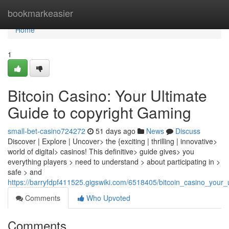
Home
bookmarkeasier
Home
1
Bitcoin Casino: Your Ultimate
Guide to copyright Gaming
small-bet-casino724272
51 days ago
News
Discuss
Discover | Explore | Uncover> the {exciting | thrilling | innovative>
world of digital> casinos! This definitive> guide gives> you
everything players > need to understand > about participating in >
safe > and
https://barryfdpf411525.gigswiki.com/6518405/bitcoin_casino_your
Comments
Who Upvoted
Comments