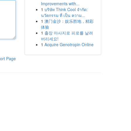
Improvements with...
1
บริษัท Think Cool จำกัด:
นวัตกรรม ที่ เป็น ความ...
1
澳门金沙：娱乐胜地，精彩
体验
1
출장 마사지로 피로를 날려
버리세요!
1
Acquire Genotropin Online
ort Page