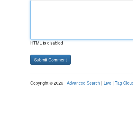
HTML is disabled
Copyright © 2026 |
Advanced Search
|
Live
|
Tag Clou