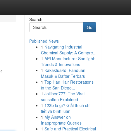
Search
Go
Published News
1
Navigating Industrial
Chemical Supply: A Compre...
1
API Manufacturer Spotlight:
Trends & Innovations
1
Kakaktua4d: Panduan
er
Masuk & Daftar Terbaru
1
Top Hair Hair Restorations
in the San Diego...
1
Jollibee777: The Viral
sensation Explained
1
123b là gì? Giải thích chi
tiết và bình luận
1
My Answer on
Inappropriate Queries
1
Safe and Practical Electrical