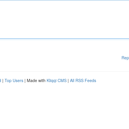
Rep
d
|
Top Users
| Made with
Kliqqi CMS
|
All RSS Feeds