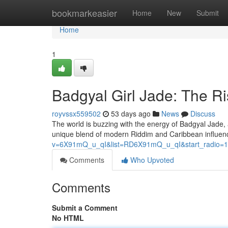
Home
bookmarkeasier
Home
New
Submit
Home
1
Badgyal Girl Jade: The 
royvssx559502
53 days ago
News
Discuss
The world is buzzing with the energy of Badgyal Jade, 
unique blend of modern Riddim and Caribbean influence
v=6X91mQ_u_qI&list=RD6X91mQ_u_qI&start_radio=1
Comments
Who Upvoted
Comments
Submit a Comment
No HTML