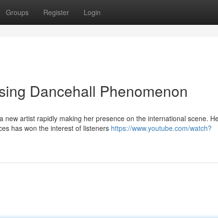
Groups
Register
Login
Rising Dancehall Phenomenon
a new artist rapidly making her presence on the international scene. H
s has won the interest of listeners
https://www.youtube.com/watch?