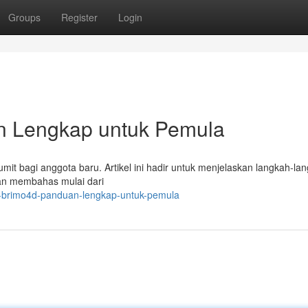
Groups
Register
Login
n Lengkap untuk Pemula
umit bagi anggota baru. Artikel ini hadir untuk menjelaskan langkah-la
an membahas mulai dari
m-brimo4d-panduan-lengkap-untuk-pemula