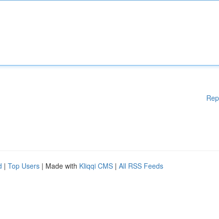
Rep
d
|
Top Users
| Made with
Kliqqi CMS
|
All RSS Feeds