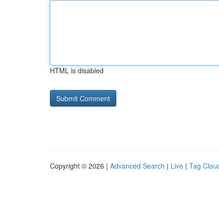
HTML is disabled
Copyright © 2026 |
Advanced Search
|
Live
|
Tag Clou