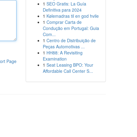
1
SEO Gratis: La Guía
Definitiva para 2024
1
Kølemadras til en god hvile
1
Comprar Carta de
Condução em Portugal: Guia
Com...
1
Centro de Distribuição de
Peças Automotivas ...
1
HH88: A Revisiting
Examination
ort Page
1
Seat Leasing BPO: Your
Affordable Call Center S...