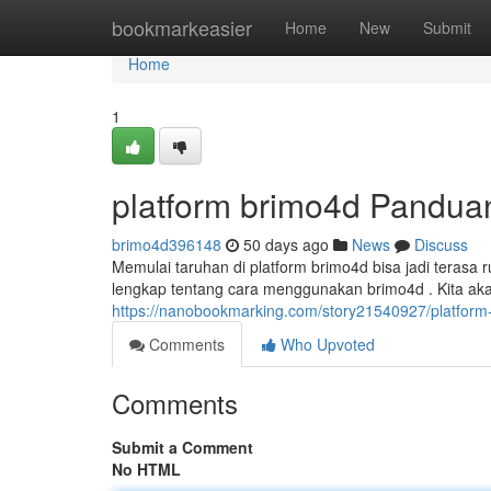
Home
bookmarkeasier
Home
New
Submit
Home
1
platform brimo4d Pandua
brimo4d396148
50 days ago
News
Discuss
Memulai taruhan di platform brimo4d bisa jadi terasa r
lengkap tentang cara menggunakan brimo4d . Kita ak
https://nanobookmarking.com/story21540927/platfor
Comments
Who Upvoted
Comments
Submit a Comment
No HTML