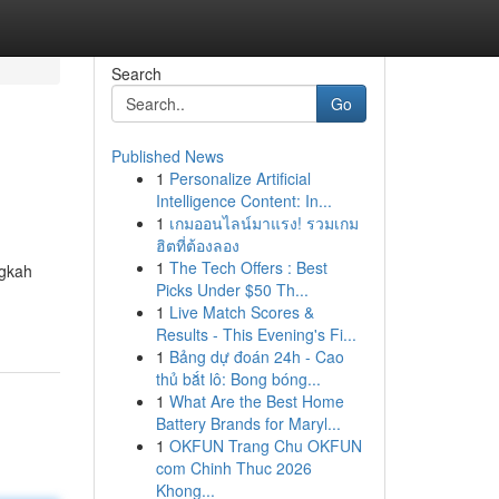
Search
Go
Published News
1
Personalize Artificial
Intelligence Content: In...
1
เกมออนไลน์มาแรง! รวมเกม
ฮิตที่ต้องลอง
1
The Tech Offers : Best
ngkah
Picks Under $50 Th...
1
Live Match Scores &
Results - This Evening's Fi...
1
Bảng dự đoán 24h - Cao
thủ bắt lô: Bong bóng...
1
What Are the Best Home
Battery Brands for Maryl...
1
OKFUN Trang Chu OKFUN
com Chinh Thuc 2026
Khong...