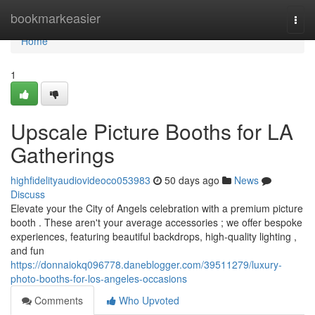
Home
bookmarkeasier
Togg
navi
Home
1
Upscale Picture Booths for LA
Gatherings
highfidelityaudiovideoco053983
50 days ago
News
Discuss
Elevate your the City of Angels celebration with a premium picture
booth . These aren't your average accessories ; we offer bespoke
experiences, featuring beautiful backdrops, high-quality lighting ,
and fun
https://donnaiokq096778.daneblogger.com/39511279/luxury-
photo-booths-for-los-angeles-occasions
Comments
Who Upvoted