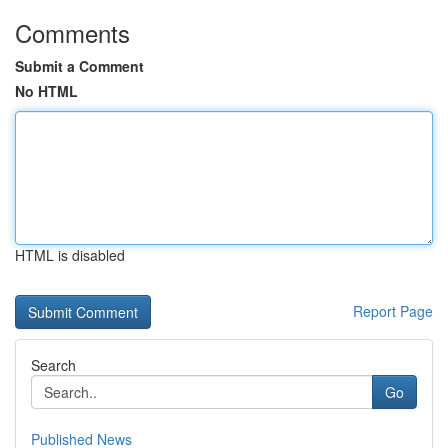
Comments
Submit a Comment
No HTML
HTML is disabled
Report Page
Search
Go
Published News