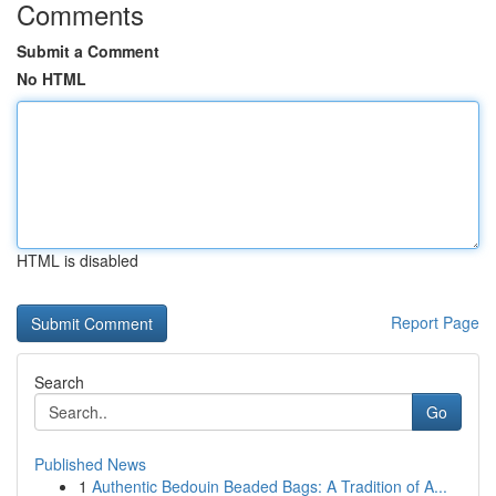
Comments
Submit a Comment
No HTML
HTML is disabled
Report Page
Search
Go
Published News
1
Authentic Bedouin Beaded Bags: A Tradition of A...