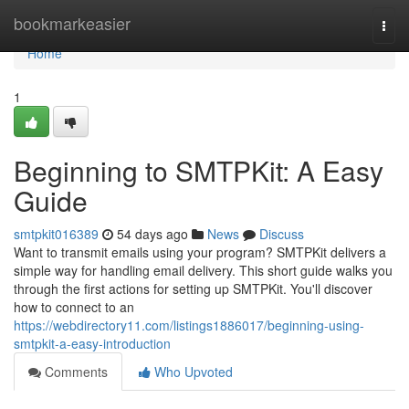
Home
bookmarkeasier
Togg
navi
Home
1
Beginning to SMTPKit: A Easy
Guide
smtpkit016389
54 days ago
News
Discuss
Want to transmit emails using your program? SMTPKit delivers a
simple way for handling email delivery. This short guide walks you
through the first actions for setting up SMTPKit. You'll discover
how to connect to an
https://webdirectory11.com/listings1886017/beginning-using-
smtpkit-a-easy-introduction
Comments
Who Upvoted