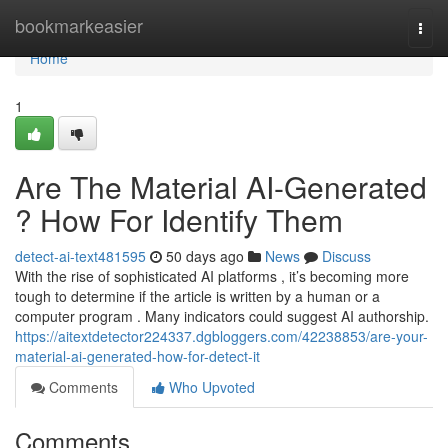
Home
bookmarkeasier
Togg
navi
Home
1
Are The Material AI-Generated
? How For Identify Them
detect-ai-text481595
50 days ago
News
Discuss
With the rise of sophisticated AI platforms , it’s becoming more
tough to determine if the article is written by a human or a
computer program . Many indicators could suggest AI authorship.
https://aitextdetector224337.dgbloggers.com/42238853/are-your-
material-ai-generated-how-for-detect-it
Comments
Who Upvoted
Comments