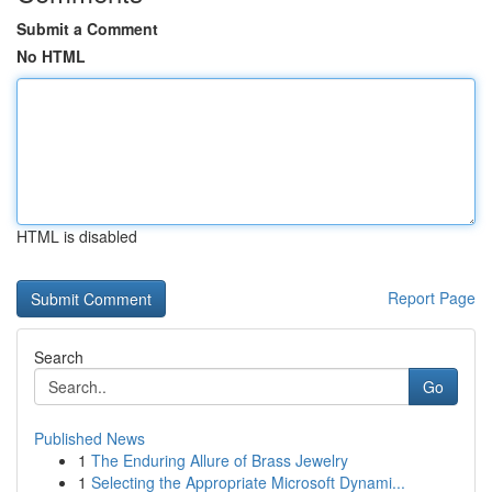
Submit a Comment
No HTML
HTML is disabled
Report Page
Search
Go
Published News
1
The Enduring Allure of Brass Jewelry
1
Selecting the Appropriate Microsoft Dynami...