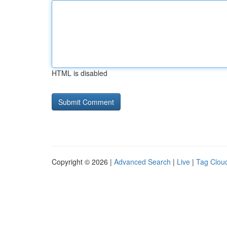
HTML is disabled
Copyright © 2026 |
Advanced Search
|
Live
|
Tag Clou