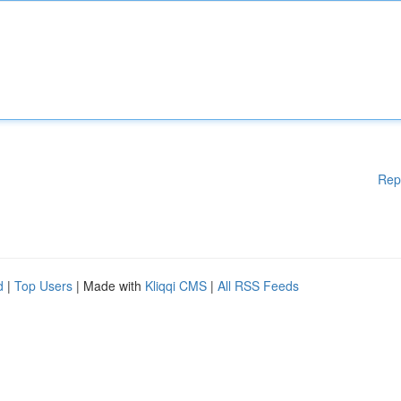
Rep
d
|
Top Users
| Made with
Kliqqi CMS
|
All RSS Feeds