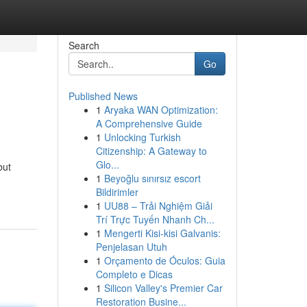
Search
Go
Published News
1
Aryaka WAN Optimization:
A Comprehensive Guide
1
Unlocking Turkish
Citizenship: A Gateway to
Glo...
but
1
Beyoğlu sınırsız escort
Bildirimler
1
UU88 – Trải Nghiệm Giải
Trí Trực Tuyến Nhanh Ch...
1
Mengerti Kisi-kisi Galvanis:
Penjelasan Utuh
1
Orçamento de Óculos: Guia
Completo e Dicas
1
Silicon Valley's Premier Car
Restoration Busine...