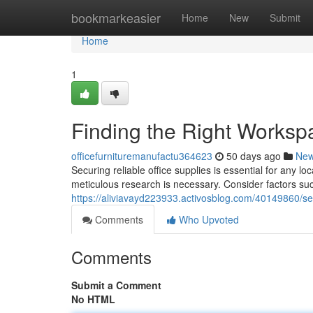
Home
bookmarkeasier
Home
New
Submit
Home
1
Finding the Right Worksp
officefurnituremanufactu364623
50 days ago
Ne
Securing reliable office supplies is essential for any l
meticulous research is necessary. Consider factors suc
https://aliviavayd223933.activosblog.com/40149860/sel
Comments
Who Upvoted
Comments
Submit a Comment
No HTML