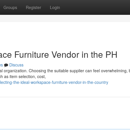
Groups
Register
Login
ace Furniture Vendor in the PH
ws
Discuss
ocal organization. Choosing the suitable supplier can feel overwhelming, 
h as item selection, cost,
ecting-the-ideal-workspace-furniture-vendor-in-the-country