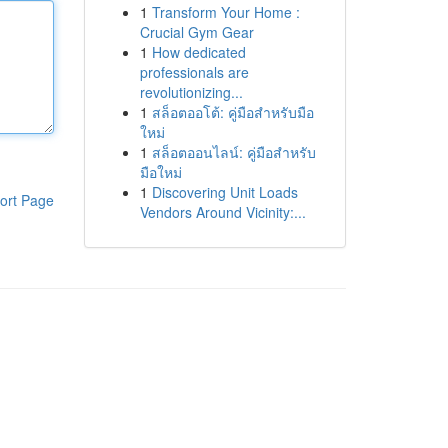
1
Transform Your Home :
Crucial Gym Gear
1
How dedicated
professionals are
revolutionizing...
1
สล็อตออโต้: คู่มือสำหรับมือ
ใหม่
1
สล็อตออนไลน์: คู่มือสำหรับ
มือใหม่
1
Discovering Unit Loads
ort Page
Vendors Around Vicinity:...