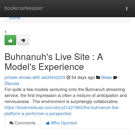
Home
bookmarkeasier
Togg
navi
Home
1
Buhnanuh's Live Site : A
Model's Experience
private-shows-with-adult432233
54 days ago
News
Discuss
For quite a few models venturing onto the Buhnanuh streaming
service, the first impression is often a mixture of anticipation and
nervousness . The environment is surprisingly collaborative,
https://bookmarkuse.com/story21427963/the-buhnanuh-live-
platform-a-performer-s-perspective
Comments
Who Upvoted