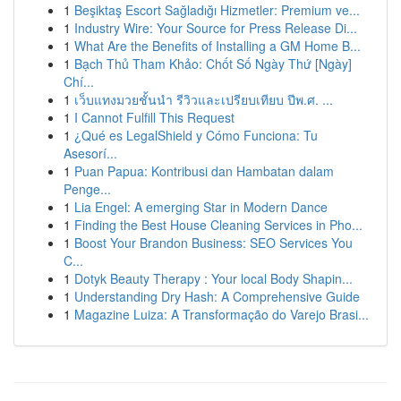
1
Beşiktaş Escort Sağladığı Hizmetler: Premium ve...
1
Industry Wire: Your Source for Press Release Di...
1
What Are the Benefits of Installing a GM Home B...
1
Bạch Thủ Tham Khảo: Chốt Số Ngày Thứ [Ngày]
Chí...
1
เว็บแทงมวยชั้นนำ รีวิวและเปรียบเทียบ ปีพ.ศ. ...
1
I Cannot Fulfill This Request
1
¿Qué es LegalShield y Cómo Funciona: Tu
Asesorí...
1
Puan Papua: Kontribusi dan Hambatan dalam
Penge...
1
Lia Engel: A emerging Star in Modern Dance
1
Finding the Best House Cleaning Services in Pho...
1
Boost Your Brandon Business: SEO Services You
C...
1
Dotyk Beauty Therapy : Your local Body Shapin...
1
Understanding Dry Hash: A Comprehensive Guide
1
Magazine Luiza: A Transformação do Varejo Brasi...