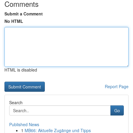
Comments
Submit a Comment
No HTML
HTML is disabled
Report Page
Search
Go
Published News
1
MB66: Aktuelle Zugänge und Tipps