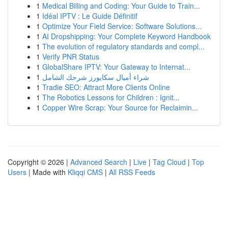
1
Medical Billing and Coding: Your Guide to Train...
1
Idéal IPTV : Le Guide Définitif
1
Optimize Your Field Service: Software Solutions...
1
AI Dropshipping: Your Complete Keyword Handbook
1
The evolution of regulatory standards and compl...
1
Verify PNR Status
1
GlobalShare IPTV: Your Gateway to Internat...
1
شراء أميال سكايورز شرحك الشامل
1
Tradie SEO: Attract More Clients Online
1
The Robotics Lessons for Children : Ignit...
1
Copper Wire Scrap: Your Source for Reclaimin...
Copyright © 2026 |
Advanced Search
|
Live
|
Tag Cloud
|
Top
Users
| Made with
Kliqqi CMS
|
All RSS Feeds