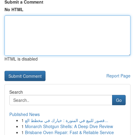
Submit a Comment
No HTML
HTML is disabled
Report Page
Search
Go
Published News
1
قصور للبيع في المنورة : خيارك في مخطط الع...
1
Monarch Shotgun Shells: A Deep Dive Review
1
Brisbane Oven Repair: Fast & Reliable Service