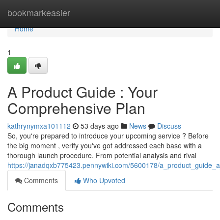
Home
bookmarkeasier
Home
1
A Product Guide : Your
Comprehensive Plan
kathrynymxa101112
53 days ago
News
Discuss
So, you're prepared to introduce your upcoming service ? Before
the big moment , verify you've got addressed each base with a
thorough launch procedure. From potential analysis and rival
https://janadqxb775423.pennywiki.com/5600178/a_product_guide_
Comments
Who Upvoted
Comments