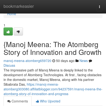
Home
bookmarkeasier
Togg
navi
Home
1
{Manoj Meena: The Atomberg
Story of Innovation and Growth
manoj-meena-atomberg659720
50 days ago
News
Discuss
The impressive path of Manoj Meena is deeply linked to the
development of Atomberg Technologies. At first , facing obstacles
in the domestic market, Manoj Meena, along with his partner
Sibabrata Das,
https://manoj-meena-
atomberg303080.affiliatblogger.com/94237591/manoj-meena-the-
atomberg-story-of-innovation-and-progress
Comments
Who Upvoted