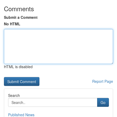
Comments
Submit a Comment
No HTML
HTML is disabled
Report Page
Search
Go
Published News