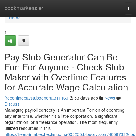
Home
bookmarkeasier
Tog
navi
Home
1
Pay Stub Generator Can Be
Fun For Anyone - Check Stub
Maker with Overtime Features
for Accurate Wage Calculation
freeonlinepaystubgenerat311160
53 days ago
News
Discuss
Managing payroll correctly is An important Portion of operating
any enterprise, whether it's a little corporation, a significant
organization, or a freelance operation. The most frequently
utilized resources in this
https://freeprintablecheckstubma005255.blogozz.com/40587332/top