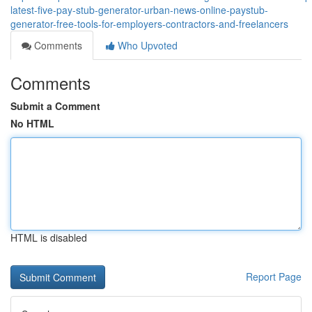
latest-five-pay-stub-generator-urban-news-online-paystub-
generator-free-tools-for-employers-contractors-and-freelancers
Comments
Who Upvoted
Comments
Submit a Comment
No HTML
HTML is disabled
Report Page