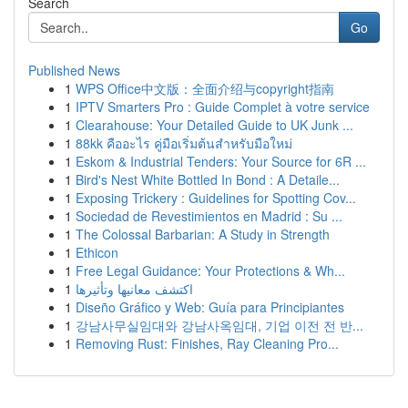
Search
Go
Published News
1
WPS Office中文版：全面介绍与copyright指南
1
IPTV Smarters Pro : Guide Complet à votre service
1
Clearahouse: Your Detailed Guide to UK Junk ...
1
88kk คืออะไร คู่มือเริ่มต้นสำหรับมือใหม่
1
Eskom & Industrial Tenders: Your Source for 6R ...
1
Bird's Nest White Bottled In Bond : A Detaile...
1
Exposing Trickery : Guidelines for Spotting Cov...
1
Sociedad de Revestimientos en Madrid : Su ...
1
The Colossal Barbarian: A Study in Strength
1
Ethicon
1
Free Legal Guidance: Your Protections & Wh...
1
اكتشف معانيها وتأثيرها
1
Diseño Gráfico y Web: Guía para Principiantes
1
강남사무실임대와 강남사옥임대, 기업 이전 전 반...
1
Removing Rust: Finishes, Ray Cleaning Pro...