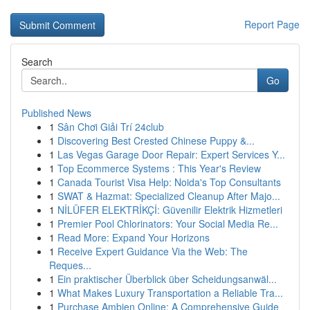
Report Page
Search
Go
Published News
1
Sân Chơi Giải Trí 24club
1
Discovering Best Crested Chinese Puppy &...
1
Las Vegas Garage Door Repair: Expert Services Y...
1
Top Ecommerce Systems : This Year's Review
1
Canada Tourist Visa Help: Noida's Top Consultants
1
SWAT & Hazmat: Specialized Cleanup After Majo...
1
NİLÜFER ELEKTRİKÇİ: Güvenilir Elektrik Hizmetleri
1
Premier Pool Chlorinators: Your Social Media Re...
1
Read More: Expand Your Horizons
1
Receive Expert Guidance Via the Web: The
Reques...
1
Ein praktischer Überblick über Scheidungsanwäl...
1
What Makes Luxury Transportation a Reliable Tra...
1
Purchase Ambien Online: A Comprehensive Guide