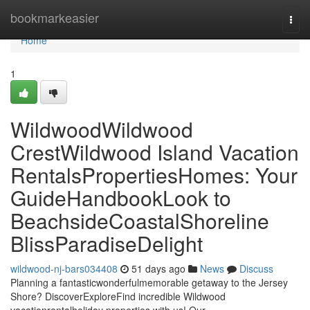
Home
bookmarkeasier
Togg
navi
Home
1
WildwoodWildwood
CrestWildwood Island Vacation
RentalsPropertiesHomes: Your
GuideHandbookLook to
BeachsideCoastalShoreline
BlissParadiseDelight
wildwood-nj-bars034408
51 days ago
News
Discuss
Planning a fantasticwonderfulmemorable getaway to the Jersey
Shore? DiscoverExploreFind incredible Wildwood