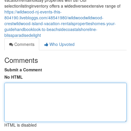
vacationrentalholiday properties with us! Our
selectionlistinginventory offers a widediverseextensive range of
https://wildwood-nj-events-this-
804190.livebloggs.com/48541980/wildwoodwildwood-
crestwildwood-island-vacation-rentalspropertieshomes-your-
guidehandbooklook-to-beachsidecoastalshoreline-
blissparadisedelight
Comments
Who Upvoted
Comments
Submit a Comment
No HTML
HTML is disabled