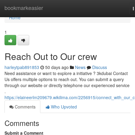
Home
bookmarkeasier
T
n
Home
1
Reach Out to Our crew
harleytpab891853
50 days ago
News
Discuss
Need assistance or want to explore a initiative ? 3kdubai Contact
Us offers multiple options to reach out. You can submit a query
through our website or directly telephone our experienced service
.
https://elaineerlm209679.wikilima.com/2256915/connect_with_our_
Comments
Who Upvoted
Comments
Submit a Comment