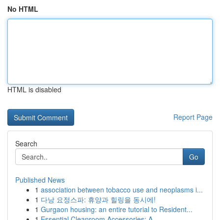
No HTML
HTML is disabled
Report Page
Search
Go
Published News
1
association between tobacco use and neoplasms i...
1
다낭 요정스파: 휴양과 힐링을 동시에!
1
Gurgaon housing: an entire tutorial to Resident...
1
Essential Cleanroom Accessories: A