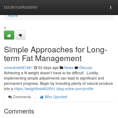
Home
bookmarkeasier
Togg
navi
Home
1
Simple Approaches for Long-
term Fat Management
umardnwi367461
52 days ago
News
Discuss
Achieving a fit weight doesn’t have to be difficult . Luckily,
implementing simple adjustments can lead to significant and
permanent progress. Begin by including plenty of natural produce
into a
https://weightloss802501.blog-ezine.com/profile
Comments
Who Upvoted
Comments