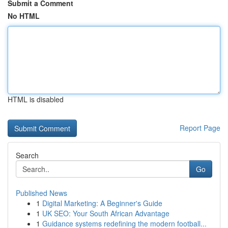
Submit a Comment
No HTML
HTML is disabled
Report Page
Search
Go
Published News
1
Digital Marketing: A Beginner's Guide
1
UK SEO: Your South African Advantage
1
Guidance systems redefining the modern football...