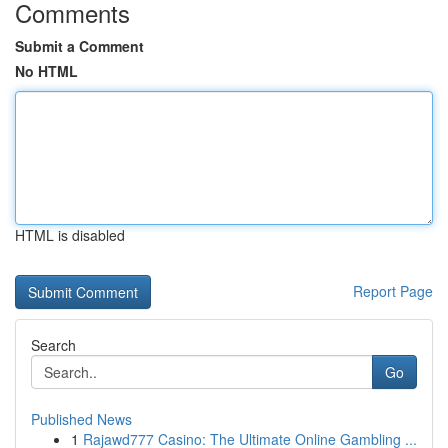
Comments
Submit a Comment
No HTML
HTML is disabled
Report Page
Search
Go
Published News
1
Rajawd777 Casino: The Ultimate Online Gambling ...