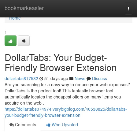
Home
bookmarkeasier
Togg
navi
Home
1
DollarTabs: Your Budget-
Friendly Browser Extension
dollartabs617532
51 days ago
News
Discuss
Are you searching for a easy way to reduce your web expenses?
DollarTabs is the perfect tool! This fantastic browser tool
automatically locates the cheapest offers on many items you
acquire on the web .
https://dollartabs074974.verybigblog.com/40538825/dollartabs-
your-budget-friendly-browser-extension
Comments
Who Upvoted