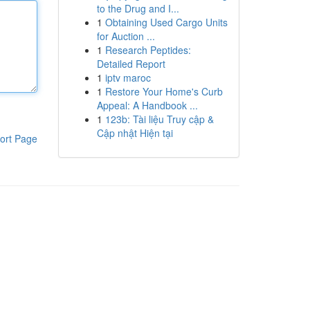
to the Drug and I...
1
Obtaining Used Cargo Units
for Auction ...
1
Research Peptides:
Detailed Report
1
iptv maroc
1
Restore Your Home's Curb
Appeal: A Handbook ...
1
123b: Tài liệu Truy cập &
Cập nhật Hiện tại
ort Page