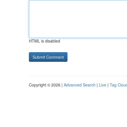
HTML is disabled
Copyright © 2026 |
Advanced Search
|
Live
|
Tag Clou