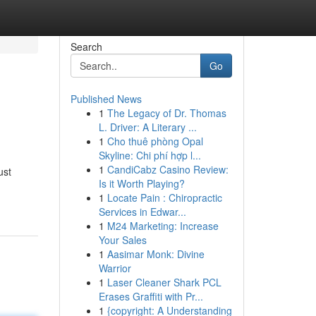
Search
Go
Published News
1
The Legacy of Dr. Thomas
L. Driver: A Literary ...
1
Cho thuê phòng Opal
Skyline: Chi phí hợp l...
1
CandiCabz Casino Review:
ust
Is it Worth Playing?
1
Locate Pain : Chiropractic
Services in Edwar...
1
M24 Marketing: Increase
Your Sales
1
Aasimar Monk: Divine
Warrior
1
Laser Cleaner Shark PCL
Erases Graffiti with Pr...
1
{copyright: A Understanding