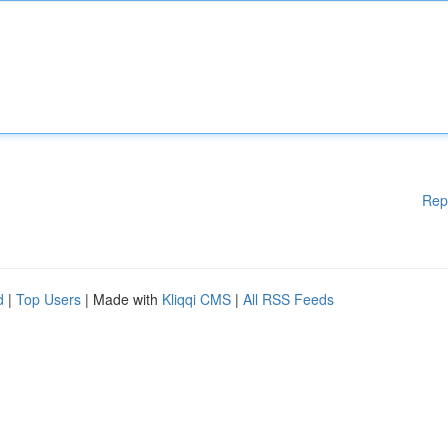
Rep
d
|
Top Users
| Made with
Kliqqi CMS
|
All RSS Feeds