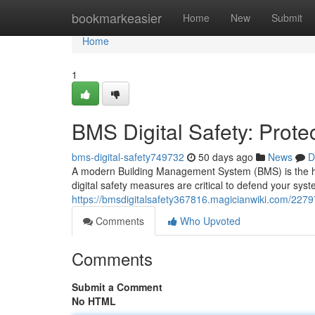
Home
bookmarkeasier
Home
New
Submit
Home
1
BMS Digital Safety: Prote
bms-digital-safety749732
50 days ago
News
D
A modern Building Management System (BMS) is the heart
digital safety measures are critical to defend your sy
https://bmsdigitalsafety367816.magicianwiki.com/2279
Comments
Who Upvoted
Comments
Submit a Comment
No HTML