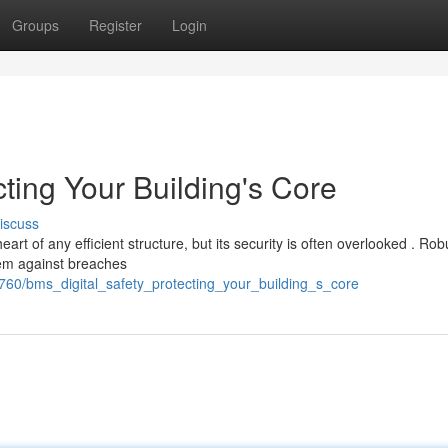
Groups
Register
Login
cting Your Building's Core
iscuss
 of any efficient structure, but its security is often overlooked . Rob
stem against breaches
760/bms_digital_safety_protecting_your_building_s_core