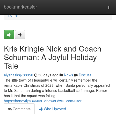
Home
bookmarkeasier
Togg
navi
Home
1
Kris Kringle Nick and Coach
Schuman: A Joyful Holiday
Tale
alyshasksj788356
50 days ago
News
Discuss
The little town of Pleasantville will certainly remember the
remarkable Christmas of 2023, when Santa personally appeared
to Mr. Schuman during a intense basketball scrimmage. Rumor
has it that the squad was failing
https://honeytljm346036.oneworldwiki.com/user
Comments
Who Upvoted