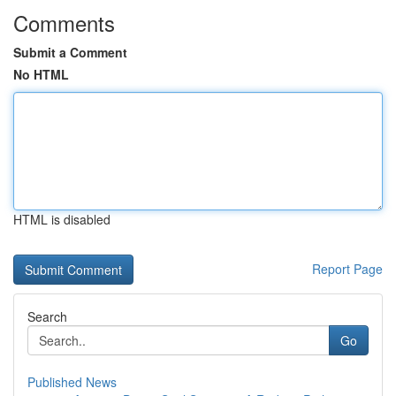
Comments
Submit a Comment
No HTML
HTML is disabled
Report Page
Search
Go
Published News