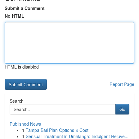
Submit a Comment
No HTML
HTML is disabled
Report Page
Search
Go
Published News
1
Tampa Bail Plan Options & Cost
1
Sensual Treatment in Umhlanga: Indulgent Rejuve...