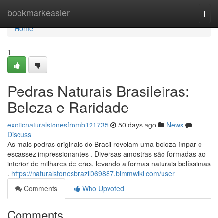
Home
bookmarkeasier
Togg
navi
Home
1
Pedras Naturais Brasileiras:
Beleza e Raridade
exoticnaturalstonesfromb121735
50 days ago
News
Discuss
As mais pedras originais do Brasil revelam uma beleza ímpar e
escassez impressionantes . Diversas amostras são formadas ao
interior de milhares de eras, levando a formas naturais belíssimas
.
https://naturalstonesbrazil069887.bimmwiki.com/user
Comments
Who Upvoted
Comments