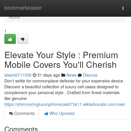
Home
bookmarkeasier
Togg
navi
Home
1
Elevate Your Style : Premium
Mobile Covers You'll Cherish
idasnbl711530
51 days ago
News
Discuss
Don't settle for commonplace defense for your expensive device .
Discover a beautiful collection of luxury cell cases designed to
complement your personal style . Crafted from finest materials
like genuine
https://shimmeringluxuryphonecas973411.wikiadvocate.com/user
Comments
Who Upvoted
Comments