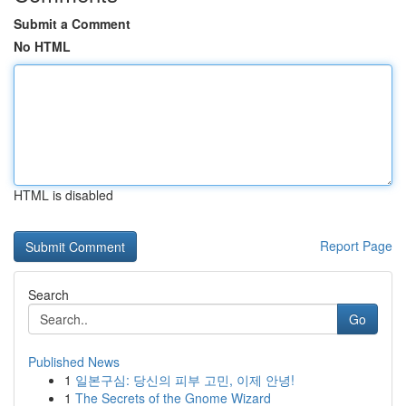
Submit a Comment
No HTML
HTML is disabled
Report Page
Search
Go
Published News
1
일본구심: 당신의 피부 고민, 이제 안녕!
1
The Secrets of the Gnome Wizard