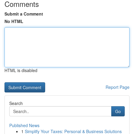
Comments
Submit a Comment
No HTML
HTML is disabled
Report Page
Search
Go
Published News
1
Simplify Your Taxes: Personal & Business Solutions