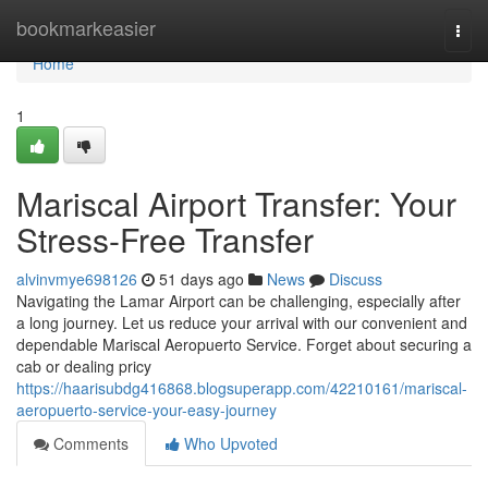
Home
bookmarkeasier
Togg
navi
Home
1
Mariscal Airport Transfer: Your
Stress-Free Transfer
alvinvmye698126
51 days ago
News
Discuss
Navigating the Lamar Airport can be challenging, especially after
a long journey. Let us reduce your arrival with our convenient and
dependable Mariscal Aeropuerto Service. Forget about securing a
cab or dealing pricy
https://haarisubdg416868.blogsuperapp.com/42210161/mariscal-
aeropuerto-service-your-easy-journey
Comments
Who Upvoted