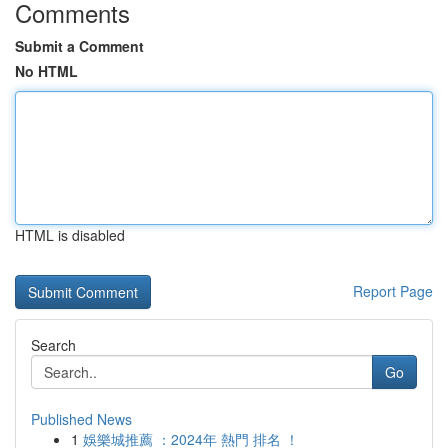
Comments
Submit a Comment
No HTML
HTML is disabled
Report Page
Search
Go
Published News
1
娛樂城推薦 ：2024年 熱門 排名 ！