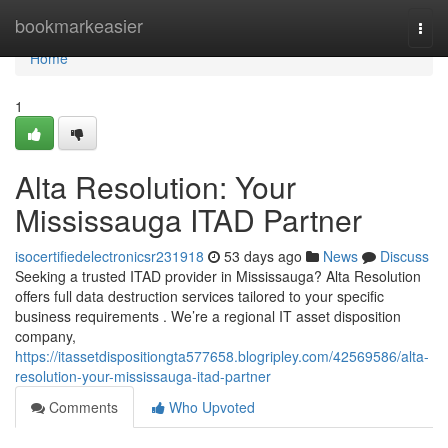
Home
bookmarkeasier
Togg
navi
Home
1
Alta Resolution: Your
Mississauga ITAD Partner
isocertifiedelectronicsr231918
53 days ago
News
Discuss
Seeking a trusted ITAD provider in Mississauga? Alta Resolution
offers full data destruction services tailored to your specific
business requirements . We’re a regional IT asset disposition
company,
https://itassetdispositiongta577658.blogripley.com/42569586/alta-
resolution-your-mississauga-itad-partner
Comments
Who Upvoted