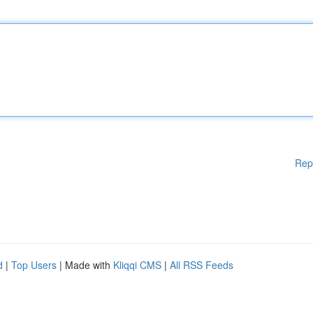
Rep
d
|
Top Users
| Made with
Kliqqi CMS
|
All RSS Feeds