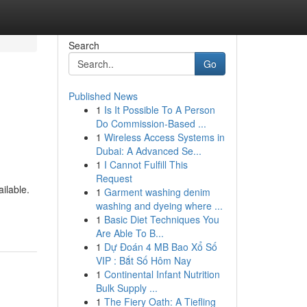
Search
Go
Published News
1
Is It Possible To A Person
Do Commission-Based ...
1
Wireless Access Systems in
Dubai: A Advanced Se...
1
I Cannot Fulfill This
Request
ilable.
1
Garment washing denim
washing and dyeing where ...
1
Basic Diet Techniques You
Are Able To B...
1
Dự Đoán 4 MB Bao Xổ Số
VIP : Bắt Số Hôm Nay
1
Continental Infant Nutrition
Bulk Supply ...
1
The Fiery Oath: A Tiefling