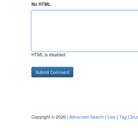
No HTML
HTML is disabled
Copyright © 2026 |
Advanced Search
|
Live
|
Tag Clou