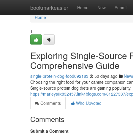
Home
bookmarkeasier
Home
New
Submit
Home
1
Exploring Single-Source P
Comprehensive Guide
single-protein-dog-food092183
50 days ago
New
Choosing the right food for your canine companion can
Single-source protein dog diets are gaining popularity,
https://marleysiix832457.link4blogs.com/61227337/exp
Comments
Who Upvoted
Comments
Submit a Comment