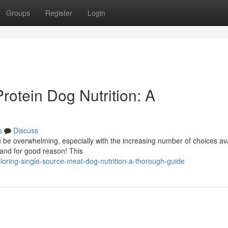
Groups
Register
Login
rotein Dog Nutrition: A
s
Discuss
 be overwhelming, especially with the increasing number of choices ava
 and for good reason! This
loring-single-source-meat-dog-nutrition-a-thorough-guide