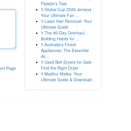
Paladin's Tale
1
Global Cup 2026 Jerseys :
Your Ultimate Fan ...
1
Laser Hair Removal: Your
Ultimate Guide
1
The 90-Day Overhaul :
Building Habits for ...
1
Australia's Finest
Appliances: The Essential
Ac...
1
Used Belt Dryers for Sale:
Find the Right Dryer
ort Page
1
Madhur Matka: Your
Ultimate Guide & Download