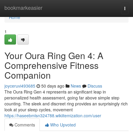
Home
bookmarkeasier
Togg
navi
Home
1
Your Oura Ring Gen 4: A
Comprehensive Fitness
Companion
joyceruvi493685
50 days ago
News
Discuss
The Oura Ring Gen 4 represents an significant leap in
personalized health assessment, going far above simple step
counting. The sleek and discreet ring provides an surprisingly rich
look at your sleep cycles, movement
https://haseebmlsn324788.wikiitemization.com/user
Comments
Who Upvoted