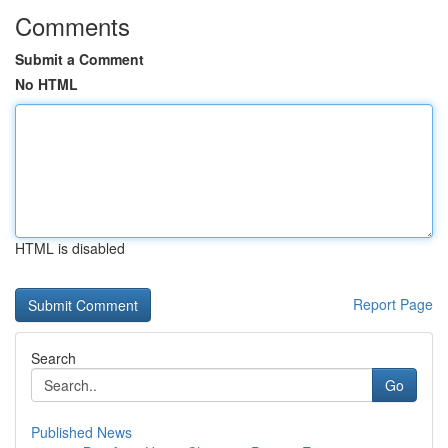
Comments
Submit a Comment
No HTML
HTML is disabled
Report Page
Search
Go
Published News