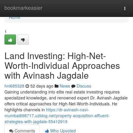
Home
bookmarkeasier
Togg
navi
Home
1
Land Investing: High-Net-
Worth-Individual Approaches
with Avinash Jagdale
hni685328
52 days ago
News
Discuss
Gaining understanding into elite real estate investing requires
specialized knowledge, and renowned expert Dr. Avinash Jagdale
offers critical approaches for High-Net-Worth-Individuals. He
highlights channels in
https://dr-avinash-navi-
mumbai898717.uzblog.net/property-acquisition-affluent-
strategies-with-jagdale-55412919
Comments
Who Upvoted