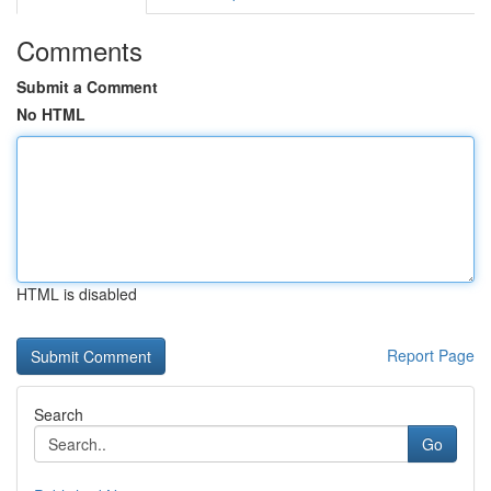
Comments
Submit a Comment
No HTML
HTML is disabled
Report Page
Search
Go