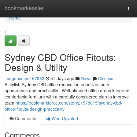
Home
bookmarkeasier
Togg
navi
Home
1
Sydney CBD Office Fitouts:
Design & Utility
imogencmae167833
51 days ago
News
Discuss
A stylish Sydney CBD office renovation prioritizes both
appearance and practicality . Well-planned office areas integrate
comfortable furniture with a carefully considered plan to improve
team
https://bookmarkforce.com/story21578015/sydney-cbd-
office-fitouts-design-practicality
Comments
Who Upvoted
Comments