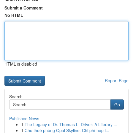
Submit a Comment
No HTML
HTML is disabled
Report Page
Search
Go
Published News
1
The Legacy of Dr. Thomas L. Driver: A Literary ...
1
Cho thuê phòng Opal Skyline: Chi phí hợp l...