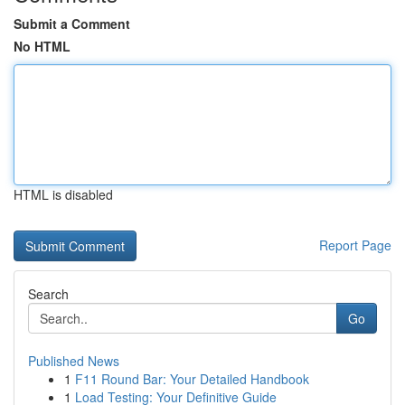
Submit a Comment
No HTML
HTML is disabled
Report Page
Search
Go
Published News
1
F11 Round Bar: Your Detailed Handbook
1
Load Testing: Your Definitive Guide