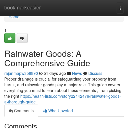
Home
bookmarkeasier
Togg
navi
Home
1
Rainwater Goods: A
Comprehensive Guide
rajanmapw356890
51 days ago
News
Discuss
Proper drainage is crucial for safeguarding your property from
harm , and rainwater goods play a major role. This guide covers
everything you must to learn about these elements , from picking
the right
https://health-lists.com/story22442476/rainwater-goods-
a-thorough-guide
Comments
Who Upvoted
Comments