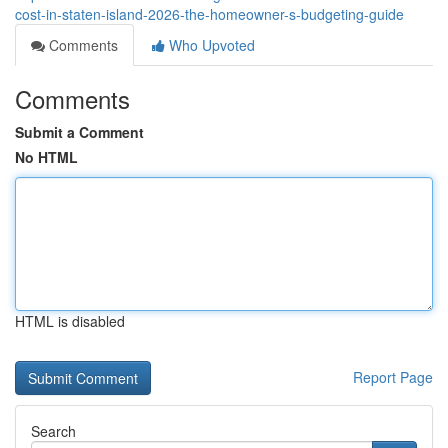
cost-in-staten-island-2026-the-homeowner-s-budgeting-guide
Comments
Who Upvoted
Comments
Submit a Comment
No HTML
HTML is disabled
Report Page
Search