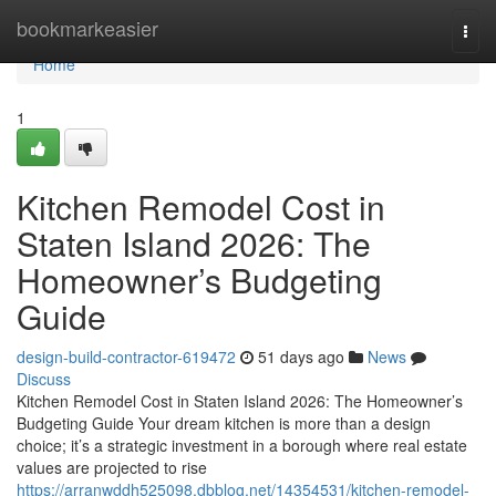
Home
bookmarkeasier
Togg
navi
Home
1
Kitchen Remodel Cost in
Staten Island 2026: The
Homeowner’s Budgeting
Guide
design-build-contractor-619472
51 days ago
News
Discuss
Kitchen Remodel Cost in Staten Island 2026: The Homeowner’s
Budgeting Guide Your dream kitchen is more than a design
choice; it’s a strategic investment in a borough where real estate
values are projected to rise
https://arranwddh525098.dbblog.net/14354531/kitchen-remodel-