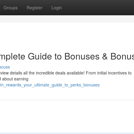
Groups
Register
Login
mplete Guide to Bonuses & Bonu
scuss
w details all the incredible deals available! From initial incentives to
d about earning
7win_rewards_your_ultimate_guide_to_perks_bonuses