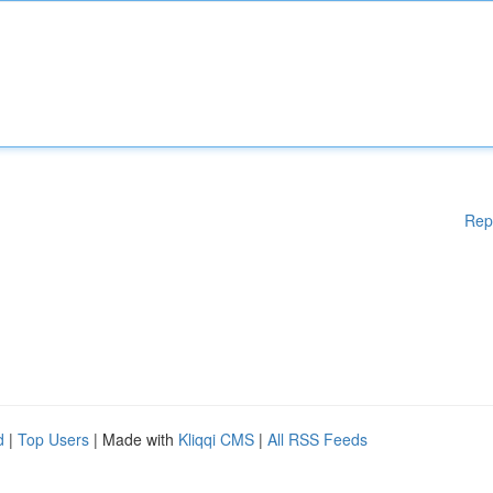
Rep
d
|
Top Users
| Made with
Kliqqi CMS
|
All RSS Feeds