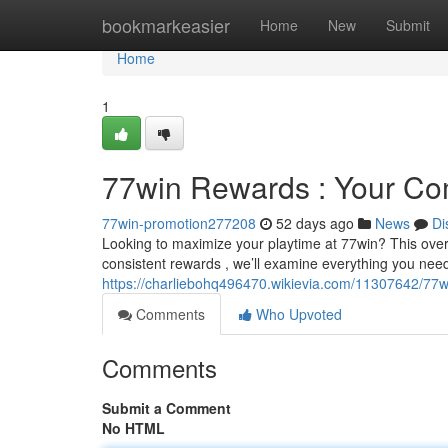
Home
bookmarkeasier
Home
New
Submit
Home
1
77win Rewards : Your Co
77win-promotion277208
52 days ago
News
Di
Looking to maximize your playtime at 77win? This overvie
consistent rewards , we’ll examine everything you nee
https://charliebohq496470.wikievia.com/11307642/7
Comments
Who Upvoted
Comments
Submit a Comment
No HTML