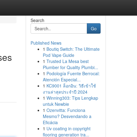
Search
Go
Published News
1
Boutiq Switch: The Ultimate
ses
Pod Vape Guide
1
Trusted La Mesa best
Plumber for Quality Plumbi...
1
Podología Fuente Berrocal:
Atención Especial...
1
KC9001 ล็อกอิน: วิธีเข้าใช้
งานล่าสุดประจำปี 2024
1
Winning303: Tips Lengkap
untuk Newbie
1
Ozenvitta: Funciona
Mesmo? Desvendando a
Eficácia
1
Uv coating in copyright
flooring generation tra...