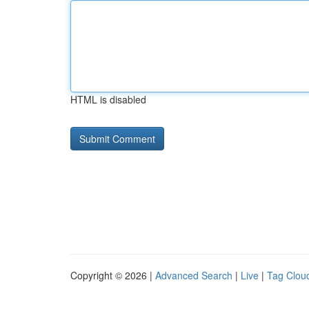
HTML is disabled
Copyright © 2026 |
Advanced Search
|
Live
|
Tag Clou