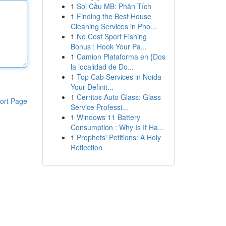
1
Soi Cầu MB: Phân Tích
1
Finding the Best House
Cleaning Services in Pho...
1
No Cost Sport Fishing
Bonus : Hook Your Pa...
1
Camion Plataforma en {Dos
la localidad de Do...
1
Top Cab Services in Noida -
Your Definit...
1
Cerritos Auto Glass: Glass
ort Page
Service Professi...
1
Windows 11 Battery
Consumption : Why Is It Ha...
1
Prophets' Petitions: A Holy
Reflection