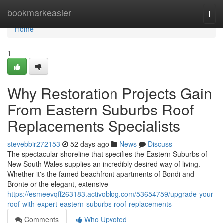
Home
bookmarkeasier
Togg
navi
Home
1
Why Restoration Projects Gain
From Eastern Suburbs Roof
Replacements Specialists
stevebbir272153
52 days ago
News
Discuss
The spectacular shoreline that specifies the Eastern Suburbs of
New South Wales supplies an incredibly desired way of living.
Whether it's the famed beachfront apartments of Bondi and
Bronte or the elegant, extensive
https://esmeevqff263183.activoblog.com/53654759/upgrade-your-
roof-with-expert-eastern-suburbs-roof-replacements
Comments
Who Upvoted