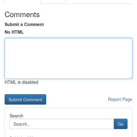
Comments
Submit a Comment
No HTML
HTML is disabled
Report Page
Search
Go