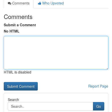
Comments
Who Upvoted
Comments
Submit a Comment
No HTML
HTML is disabled
Report Page
Search
Go