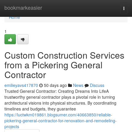
Home
bookmarkeasier
Togg
navi
Home
1
Custom Construction Services
from a Pickering General
Contractor
emilieyavs417870
50 days ago
News
Discuss
Trusted General Contractor: Creating Dreams Into LifeA
trustworthy general contractor plays a pivotal role in turning
architectural visions into physical structures. By coordinating
timelines and budgets, they guarantee
https://luctwkm019861.blogsumer.com/40663850/reliable-
pickering-general-contractor-for-renovation-and-remodeling-
projects