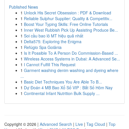
Published News
1
Unlock His Secret Obsession : PDF & Download
1
Reliable Sulphur Supplier: Quality & Competitiv...
1
Boost Your Typing Skills: Free Online Tutorials
1
Inner West Rubbish Pick Up Assisting Produce Be...
1
Soi cầu bao lô MT hiệu quả nhất
1
Delta575: Exploring the Enigma
1
Refúgio Spa Goiânia
1
Is It Possible To A Person Do Commission-Based ...
1
Wireless Access Systems in Dubai: A Advanced Se...
1
I Cannot Fulfill This Request
1
Garment washing denim washing and dyeing where
...
1
Basic Diet Techniques You Are Able To B...
1
Dự Đoán 4 MB Bao Xổ Số VIP : Bắt Số Hôm Nay
1
Continental Infant Nutrition Bulk Supply ...
Copyright © 2026 |
Advanced Search
|
Live
|
Tag Cloud
|
Top