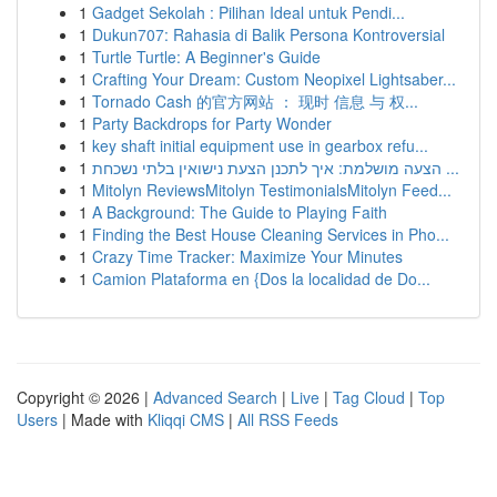
1
Gadget Sekolah : Pilihan Ideal untuk Pendi...
1
Dukun707: Rahasia di Balik Persona Kontroversial
1
Turtle Turtle: A Beginner's Guide
1
Crafting Your Dream: Custom Neopixel Lightsaber...
1
Tornado Cash 的官方网站 ： 现时 信息 与 权...
1
Party Backdrops for Party Wonder
1
key shaft initial equipment use in gearbox refu...
1
הצעה מושלמת: איך לתכנן הצעת נישואין בלתי נשכחת ...
1
Mitolyn ReviewsMitolyn TestimonialsMitolyn Feed...
1
A Background: The Guide to Playing Faith
1
Finding the Best House Cleaning Services in Pho...
1
Crazy Time Tracker: Maximize Your Minutes
1
Camion Plataforma en {Dos la localidad de Do...
Copyright © 2026 |
Advanced Search
|
Live
|
Tag Cloud
|
Top
Users
| Made with
Kliqqi CMS
|
All RSS Feeds