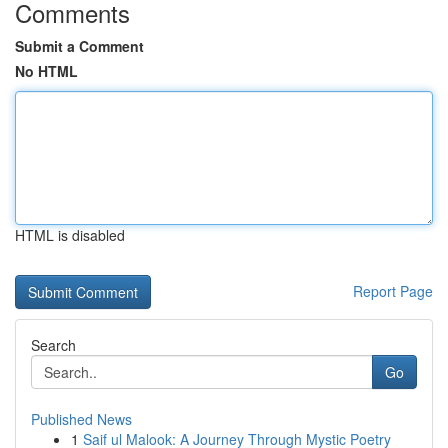
Comments
Submit a Comment
No HTML
HTML is disabled
Report Page
Search
Go
Published News
1
Saif ul Malook: A Journey Through Mystic Poetry