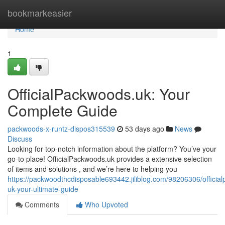
Home
bookmarkeasier
Home
1
OfficialPackwoods.uk: Your
Complete Guide
packwoods-x-runtz-dispos315539
53 days ago
News
Discuss
Looking for top-notch information about the platform? You’ve your
go-to place! OfficialPackwoods.uk provides a extensive selection
of items and solutions , and we’re here to helping you
https://packwoodthcdisposable693442.jiliblog.com/98206306/officia
uk-your-ultimate-guide
Comments
Who Upvoted