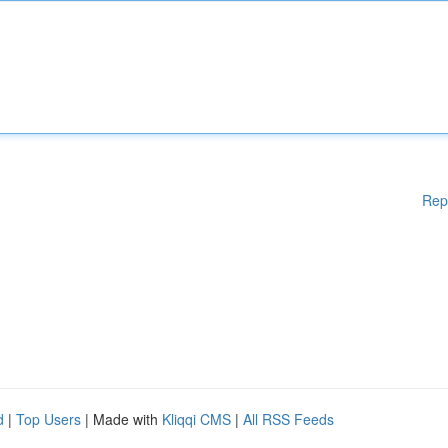
Rep
d
|
Top Users
| Made with
Kliqqi CMS
|
All RSS Feeds