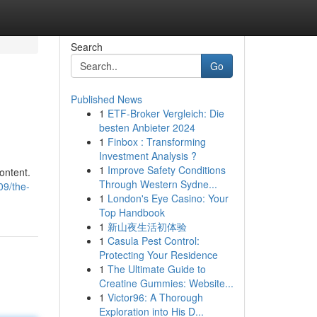
Search
Go
Published News
1
ETF-Broker Vergleich: Die
besten Anbieter 2024
1
Finbox : Transforming
Investment Analysis ?
1
Improve Safety Conditions
content.
Through Western Sydne...
09/the-
1
London's Eye Casino: Your
Top Handbook
1
新山夜生活初体验
1
Casula Pest Control:
Protecting Your Residence
1
The Ultimate Guide to
Creatine Gummies: Website...
1
Victor96: A Thorough
Exploration into His D...