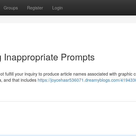
Groups
Register
Login
 Inappropriate Prompts
ot fulfill your inquiry to produce article names associated with graphic 
a, and that includes
https://joycehasr536071.dreamyblogs.com/419433