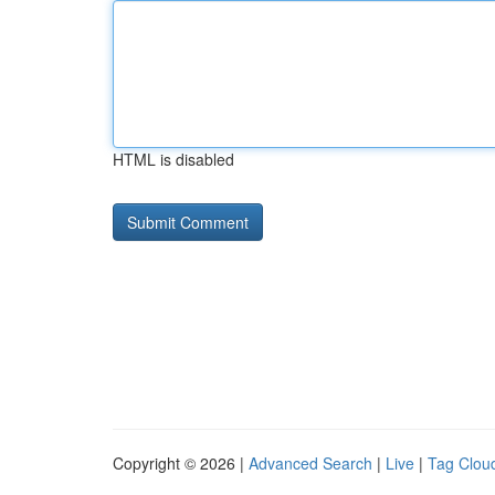
HTML is disabled
Copyright © 2026 |
Advanced Search
|
Live
|
Tag Clou