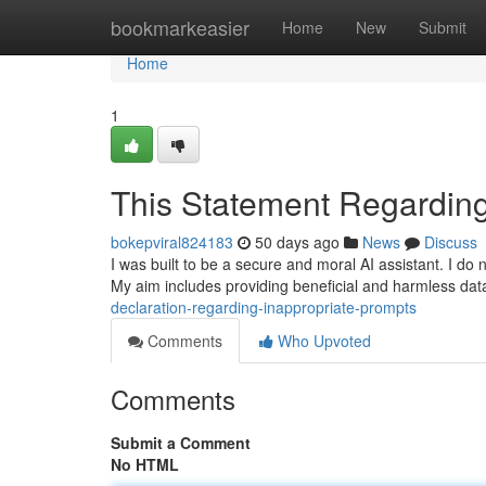
Home
bookmarkeasier
Home
New
Submit
Home
1
This Statement Regarding
bokepviral824183
50 days ago
News
Discuss
I was built to be a secure and moral AI assistant. I do n
My aim includes providing beneficial and harmless dat
declaration-regarding-inappropriate-prompts
Comments
Who Upvoted
Comments
Submit a Comment
No HTML