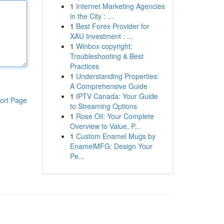
1
Internet Marketing Agencies
in the City : ...
1
Best Forex Provider for
XAU Investment : ...
1
Winbox copyright:
Troubleshooting & Best
Practices
1
Understanding Properties:
A Comprehensive Guide
1
IPTV Canada: Your Guide
ort Page
to Streaming Options
1
Rose Oil: Your Complete
Overview to Value, P...
1
Custom Enamel Mugs by
EnamelMFG: Design Your
Pe...