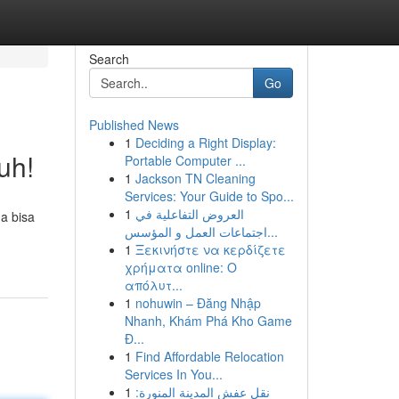
Search
Go
Published News
1
Deciding a Right Display:
uh!
Portable Computer ...
1
Jackson TN Cleaning
Services: Your Guide to Spo...
1
العروض التفاعلية في
a bisa
اجتماعات العمل و المؤسس...
1
Ξεκινήστε να κερδίζετε
χρήματα online: Ο
απόλυτ...
1
nohuwin – Đăng Nhập
Nhanh, Khám Phá Kho Game
Đ...
1
Find Affordable Relocation
Services In You...
1
نقل عفش المدينة المنورة: