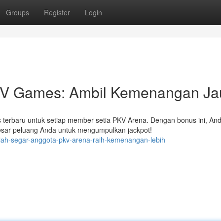
Groups
Register
Login
V Games: Ambil Kemenangan Ja
 terbaru untuk setiap member setia PKV Arena. Dengan bonus ini, And
sar peluang Anda untuk mengumpulkan jackpot!
iah-segar-anggota-pkv-arena-raih-kemenangan-lebih