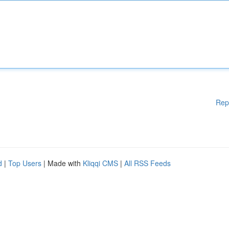
Rep
d
|
Top Users
| Made with
Kliqqi CMS
|
All RSS Feeds