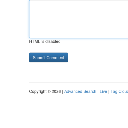
HTML is disabled
Copyright © 2026 |
Advanced Search
|
Live
|
Tag Clou