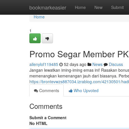
Home
bookmarkeasier
Home
New
Submit
Home
1
Promo Segar Member PK
allenylof119485
52 days ago
News
Discuss
Jangan lewatkan iming-iming emas ini! Rasakan bonus
memenangkan kemenangan jauh dari biasanya. Perbe
https://brontevwzs887034.izrablog.com/42130501/had
Comments
Who Upvoted
Comments
Submit a Comment
No HTML