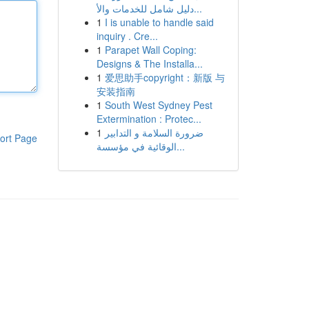
دليل شامل للخدمات والأ...
1
I is unable to handle said
inquiry . Cre...
1
Parapet Wall Coping:
Designs & The Installa...
1
爱思助手copyright：新版 与
安装指南
1
South West Sydney Pest
Extermination : Protec...
1
ضرورة السلامة و التدابير
ort Page
الوقائية في مؤسسة...