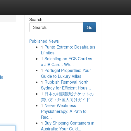
Search
Go
Published News
1
Punto Extremo: Desafía tus
Límites
1
Selecting an ECS Card vs.
a JIB Card : Wh...
1
Portugal Properties: Your
Guide to Luxury Villas
le
1
Rubbish Removal North
Sydney for Efficient Hous...
1
日本の相撲観戦チケットの
買い方：外国人向けガイド
1
Nerve Weakness
Physiotherapy: A Path to
Rec...
1
Buy Shipping Containers in
Australia: Your Guid...