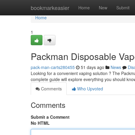
Home
bookmarkeasier
Home
New
Submit
Home
1
Packman Disposable Vape
pack-man-carts280455
51 days ago
News
Dis
Looking for a convenient vaping solution ? The Packman
complete guide will explore everything you should kn
Comments
Who Upvoted
Comments
Submit a Comment
No HTML