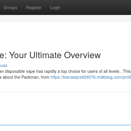
Groups
Register
Login
: Your Ultimate Overview
cuss
 disposable vape has rapidly a top choice for users of all levels . This
ow about the Packman, from
https://kianasqcx929576.mdkblog.com/profi