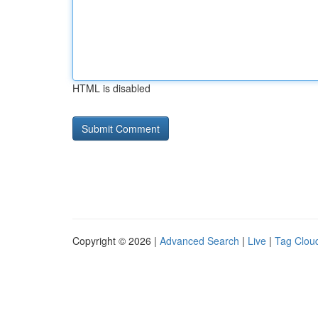
HTML is disabled
Copyright © 2026 |
Advanced Search
|
Live
|
Tag Clou