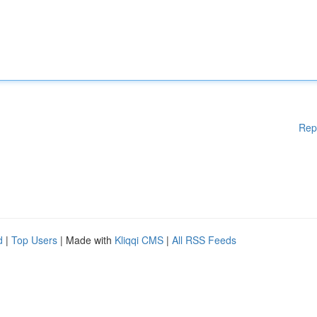
Rep
d
|
Top Users
| Made with
Kliqqi CMS
|
All RSS Feeds