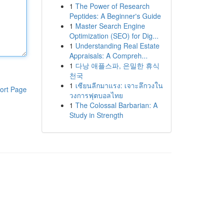
1
The Power of Research
Peptides: A Beginner's Guide
1
Master Search Engine
Optimization (SEO) for Dig...
1
Understanding Real Estate
Appraisals: A Compreh...
1
다낭 애플스파, 은밀한 휴식
천국
1
เซียนลีกมาแรง: เจาะลึกวงใน
ort Page
วงการฟุตบอลไทย
1
The Colossal Barbarian: A
Study in Strength