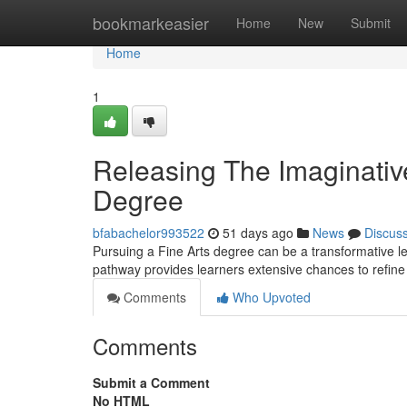
Home
bookmarkeasier
Home
New
Submit
Home
1
Releasing The Imaginative
Degree
bfabachelor993522
51 days ago
News
Discus
Pursuing a Fine Arts degree can be a transformative le
pathway provides learners extensive chances to refine 
Comments
Who Upvoted
Comments
Submit a Comment
No HTML