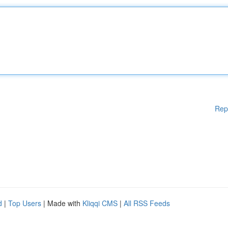
Rep
d
|
Top Users
| Made with
Kliqqi CMS
|
All RSS Feeds