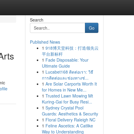
Search
Go
Published News
1
918博天堂科技：打造领先云
Arts
平台新标杆
1
Fade Disposable: Your
Ultimate Guide
1
Lucabet168 ติดต่อเรา: วิธี
การติดต่อและช่องทางช่...
mic
1
Are Solar Carports Worth It
file
for Homes in New Me...
1
Trusted Lawn Mowing Mt
Kuring-Gai for Busy Resi...
1
Sydney Crystal Pool
Guards: Aesthetics & Security
1
Floral Delivery Raleigh NC
1
Feline Ascetics: A Catlike
Way to Understanding