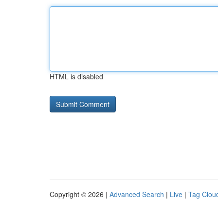
HTML is disabled
Copyright © 2026 |
Advanced Search
|
Live
|
Tag Clou