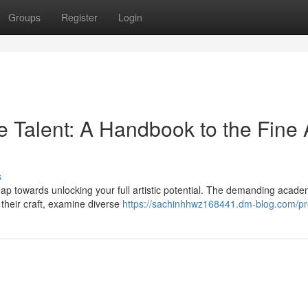
Groups
Register
Login
 Talent: A Handbook to the Fine 
s
ap towards unlocking your full artistic potential. The demanding acade
their craft, examine diverse
https://sachinhhwz168441.dm-blog.com/pro