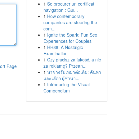
1
Se procurer un certificat
navigation : Gui...
1
How contemporary
companies are steering the
com...
1
Ignite the Spark: Fun Sex
Experiences for Couples
1
HH88: A Nostalgic
Examination
1
Czy płacisz za jakość, a nie
za reklamę? Przean...
ort Page
1
หาช่างรับเหมาต่อเติม: ค้นหา
และเลือก ผู้ชำนา...
1
Introducing the Visual
Compendium