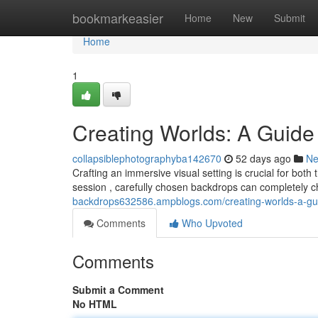
Home
bookmarkeasier
Home
New
Submit
Home
1
Creating Worlds: A Guide
collapsiblephotographyba142670
52 days ago
N
Crafting an immersive visual setting is crucial for bot
session , carefully chosen backdrops can completely c
backdrops632586.ampblogs.com/creating-worlds-a-gu
Comments
Who Upvoted
Comments
Submit a Comment
No HTML