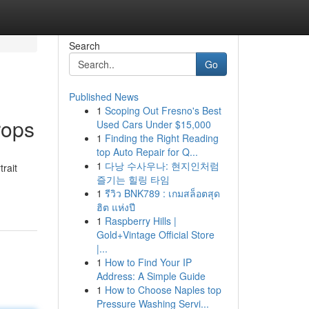
Search
Go
Published News
1
Scoping Out Fresno's Best
rops
Used Cars Under $15,000
1
Finding the Right Reading
top Auto Repair for Q...
1
다낭 수사우나: 현지인처럼
trait
즐기는 힐링 타임
1
รีวิว BNK789 : เกมสล็อตสุด
ฮิต แห่งปี
1
Raspberry Hills |
Gold+Vintage Official Store
|...
1
How to Find Your IP
Address: A Simple Guide
1
How to Choose Naples top
Pressure Washing Servi...