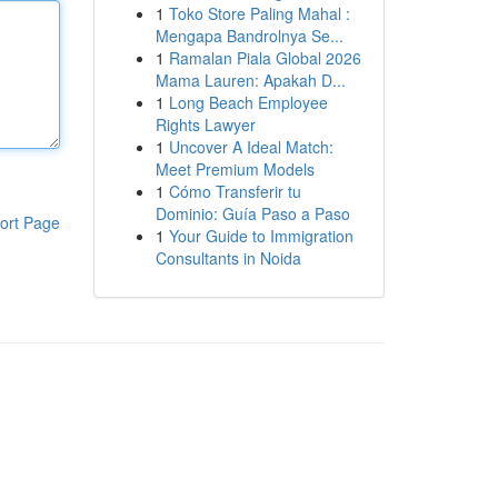
1
Toko Store Paling Mahal :
Mengapa Bandrolnya Se...
1
Ramalan Piala Global 2026
Mama Lauren: Apakah D...
1
Long Beach Employee
Rights Lawyer
1
Uncover A Ideal Match:
Meet Premium Models
1
Cómo Transferir tu
Dominio: Guía Paso a Paso
ort Page
1
Your Guide to Immigration
Consultants in Noida