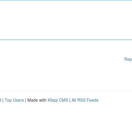
Rep
d
|
Top Users
| Made with
Kliqqi CMS
|
All RSS Feeds