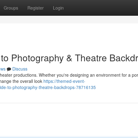
Groups
Register
Login
 to Photography & Theatre Backd
ews
Discuss
h theater productions. Whether you're designing an environment for a por
hange the overall look
https://themed-event-
ide-to-photography-theatre-backdrops-78716135