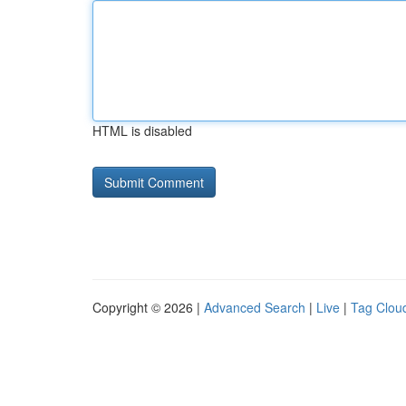
HTML is disabled
Copyright © 2026 |
Advanced Search
|
Live
|
Tag Clou