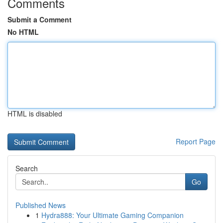
Comments
Submit a Comment
No HTML
HTML is disabled
Report Page
Search
Go
Published News
1
Hydra888: Your Ultimate Gaming Companion