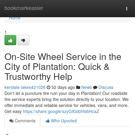
Home
bookmarkeasier
Togg
navi
Home
1
On-Site Wheel Service in the
City of Plantation: Quick &
Trustworthy Help
kendale-lakes421026
52 days ago
News
Discuss
Don't let a puncture tire ruin your day in Plantation! Our roadside
tire service experts bring the solution directly to your location. We
offer immediate and reliable service for vehicles, vans, and more.
Get easy
https://share.google/szyGXlxlbhfs6HcaZ
Comments
Who Upvoted