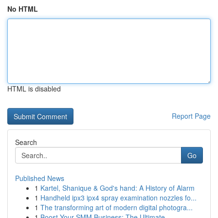
No HTML
HTML is disabled
Report Page
Search
Go
Published News
1
Kartel, Shanique & God's hand: A History of Alarm
1
Handheld ipx3 ipx4 spray examination nozzles fo...
1
The transforming art of modern digital photogra...
1
Boost Your SMM Business: The Ultimate