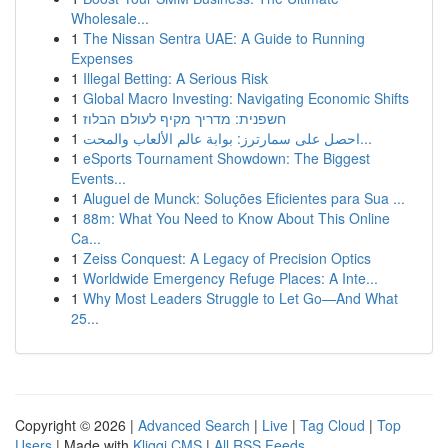
Wholesale...
1
The Nissan Sentra UAE: A Guide to Running
Expenses
1
Illegal Betting: A Serious Risk
1
Global Macro Investing: Navigating Economic Shifts
1
חשפנית: מדריך מקיף לעולם הבלוז
1
احصل على سمارترز: بوابة عالم الألعاب والمحت...
1
eSports Tournament Showdown: The Biggest
Events...
1
Aluguel de Munck: Soluções Eficientes para Sua ...
1
88m: What You Need to Know About This Online
Ca...
1
Zeiss Conquest: A Legacy of Precision Optics
1
Worldwide Emergency Refuge Places: A Inte...
1
Why Most Leaders Struggle to Let Go—And What
25...
Copyright © 2026 |
Advanced Search
|
Live
|
Tag Cloud
|
Top
Users
| Made with
Kliqqi CMS
|
All RSS Feeds