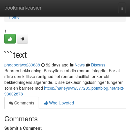
Home
bookmarkeasier
Togg
navi
Home
1
```text
phoebertwo289888
52 days ago
News
Discuss
Renrum beklædning: Beskyttelse af din renrum integritet For at
sikre den kritiske renlighed i et renrumsfacilitet, er korrekt
beklædningens afgørende. Disse beklædningsløsninger fungerer
som en barriere mod
https://harleyuvtw377285.pointblog.net/text-
93002878
Comments
Who Upvoted
Comments
Submit a Comment