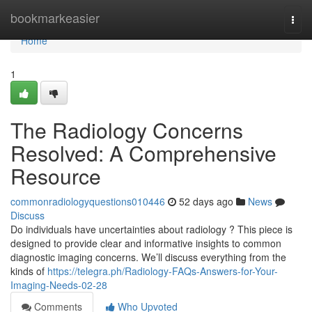
Home
bookmarkeasier
Togg
navi
Home
1
The Radiology Concerns
Resolved: A Comprehensive
Resource
commonradiologyquestions010446
52 days ago
News
Discuss
Do individuals have uncertainties about radiology ? This piece is
designed to provide clear and informative insights to common
diagnostic imaging concerns. We’ll discuss everything from the
kinds of
https://telegra.ph/Radiology-FAQs-Answers-for-Your-
Imaging-Needs-02-28
Comments
Who Upvoted