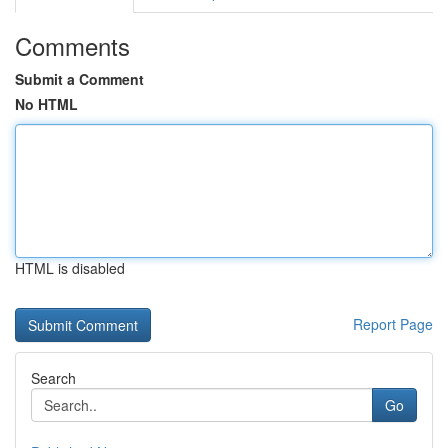
Comments
Submit a Comment
No HTML
HTML is disabled
Report Page
Search
Go