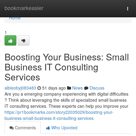
Home
bookmarkeasier
Togg
navi
Home
1
Boosting Your Business: Small
Business IT Consulting
Services
albieobyj083483
51 days ago
News
Discuss
Are you a emerging company experiencing with digital difficulties
? Think about leveraging the skills of specialized small business
IT consulting services. These experts can help you improve your
https://pr1bookmarks.com/story22035029/boosting-your-
business-small-business-it-consulting-services
Comments
Who Upvoted