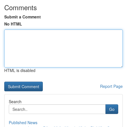
Comments
Submit a Comment
No HTML
HTML is disabled
Report Page
Search
Go
Published News